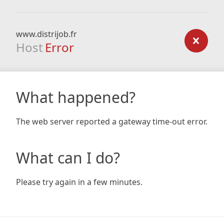
www.distrijob.fr
Host
Error
What happened?
The web server reported a gateway time-out error.
What can I do?
Please try again in a few minutes.