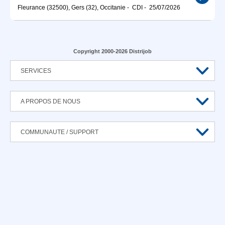
Fleurance (32500), Gers (32), Occitanie
-
CDI
-
25/07/2026
Copyright 2000-2026 Distrijob
SERVICES
A PROPOS DE NOUS
COMMUNAUTE / SUPPORT